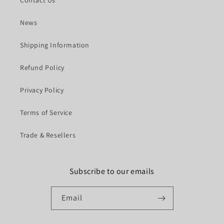
News
Shipping Information
Refund Policy
Privacy Policy
Terms of Service
Trade & Resellers
Subscribe to our emails
Email