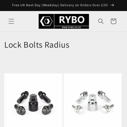
Skip to
Free UK Next Day (Weekday) Delivery on Orders Over £35!
content
Cart
Lock Bolts Radius