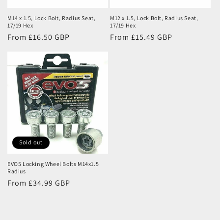
M14 x 1.5, Lock Bolt, Radius Seat,
M12 x 1.5, Lock Bolt, Radius Seat,
17/19 Hex
17/19 Hex
Regular
From £16.50 GBP
Regular
From £15.49 GBP
price
price
Sold out
EVO5 Locking Wheel Bolts M14x1.5
Radius
Regular
From £34.99 GBP
price