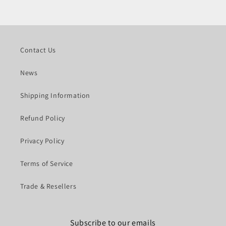
Contact Us
News
Shipping Information
Refund Policy
Privacy Policy
Terms of Service
Trade & Resellers
Subscribe to our emails