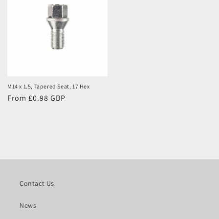
M14 x 1.5, Tapered Seat, 17 Hex
Regular
From £0.98 GBP
price
Contact Us
News