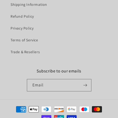
Shipping Information
Refund Policy
Privacy Policy
Terms of Service
Trade & Resellers
Subscribe to our emails
Email
Payment
methods