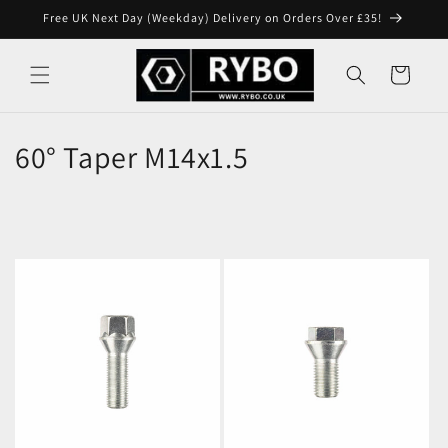
Skip to
Free UK Next Day (Weekday) Delivery on Orders Over £35!
content
Cart
60° Taper M14x1.5