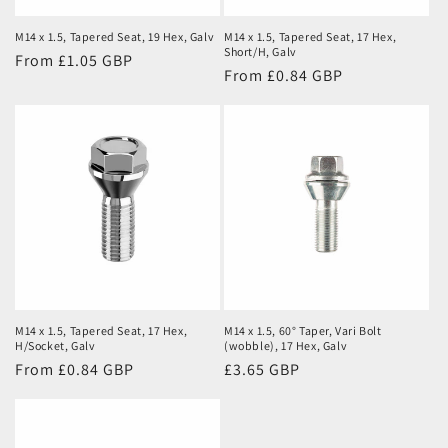
M14 x 1.5, Tapered Seat, 19 Hex, Galv
M14 x 1.5, Tapered Seat, 17 Hex,
Short/H, Galv
Regular
From £1.05 GBP
Regular
From £0.84 GBP
price
price
M14 x 1.5, Tapered Seat, 17 Hex,
M14 x 1.5, 60° Taper, Vari Bolt
H/Socket, Galv
(wobble), 17 Hex, Galv
Regular
From £0.84 GBP
Regular
£3.65 GBP
price
price