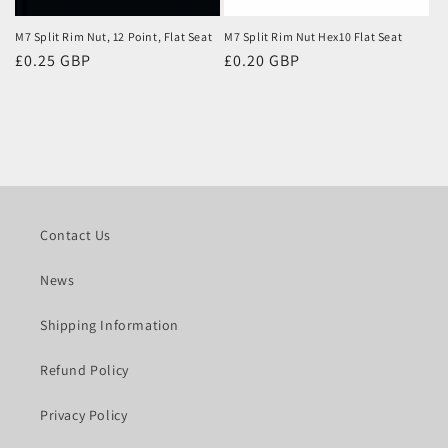
M7 Split Rim Nut, 12 Point, Flat Seat
M7 Split Rim Nut Hex10 Flat Seat
Regular
£0.25 GBP
Regular
£0.20 GBP
price
price
Contact Us
News
Shipping Information
Refund Policy
Privacy Policy