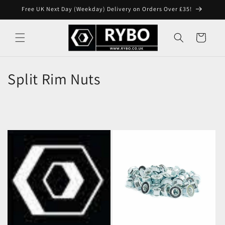
Skip to
Free UK Next Day (Weekday) Delivery on Orders Over £35!
content
Cart
Split Rim Nuts