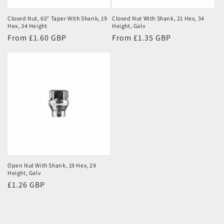
Closed Nut, 60° Taper With Shank, 19
Closed Nut With Shank, 21 Hex, 34
Hex, 34 Height
Height, Galv
Regular
From £1.60 GBP
Regular
From £1.35 GBP
price
price
Open Nut With Shank, 19 Hex, 29
Height, Galv
Regular
£1.26 GBP
price