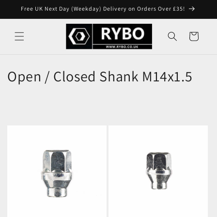
Skip to
Free UK Next Day (Weekday) Delivery on Orders Over £35!
content
Cart
Open / Closed Shank M14x1.5