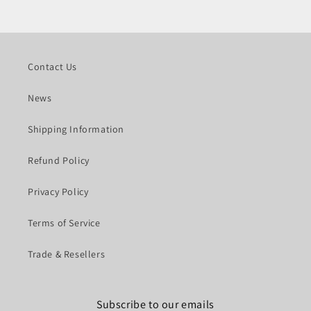
Contact Us
News
Shipping Information
Refund Policy
Privacy Policy
Terms of Service
Trade & Resellers
Subscribe to our emails