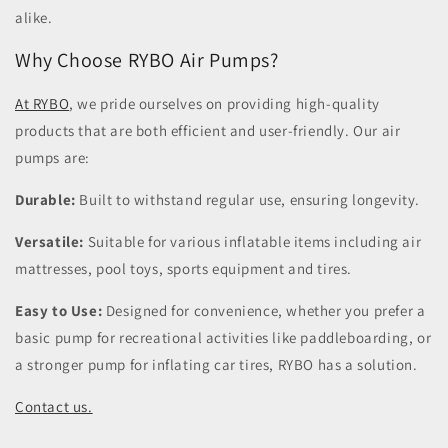
alike.
Why Choose RYBO Air Pumps?
At RYBO
, we pride ourselves on providing high-quality
products that are both efficient and user-friendly. Our air
pumps are:
Durable:
Built to withstand regular use, ensuring longevity.
Versatile:
Suitable for various inflatable items including air
mattresses, pool toys, sports equipment and tires.
Easy to Use:
Designed for convenience, whether you prefer a
basic pump for recreational activities like paddleboarding, or
a stronger pump for inflating car tires, RYBO has a solution.
Contact us.