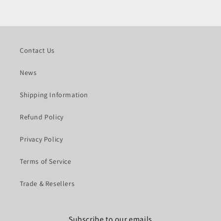
Contact Us
News
Shipping Information
Refund Policy
Privacy Policy
Terms of Service
Trade & Resellers
Subscribe to our emails