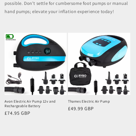
possible. Don’t settle for cumbersome foot pumps or manual
hand pumps; elevate your inflation experience today!
Avon Electric Air Pump 12v and
Thames Electric Air Pump
Rechargeable Battery
Regular
£49.99 GBP
Regular
£74.95 GBP
price
price