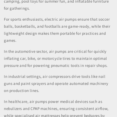
camping, pool toys for summer fun, and inflatable furniture
for gatherings.
For sports enthusiasts, electric air pumps ensure that soccer
balls, basketballs, and footballs are game-ready, while their
lightweight design makes them portable for practices and
games.
In the automotive sector, air pumps are critical for quickly
inflating car, bike, or motorcycle tires to maintain optimal
pressure and for powering pneumatic tools in repair shops.
In industrial settings, air compressors drive tools like nail
guns and paint sprayers and operate automated machinery
on production lines.
In healthcare, air pumps power medical devices such as
nebulizers and CPAP machines, ensuring consistent airflow,
while specialised air mattresses help prevent bedsores by