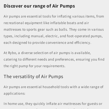
Discover our range of Air Pumps
Air pumps are essential tools for inflating various items, from
recreational equipment like inflatable boats and air
mattresses to sports gear such as balls. They come in various
types, including manual, electric, and foot-operated pumps,
each designed to provide convenience and efficiency.
At Rybo, a diverse selection of air pumps is available,
catering to different needs and preferences, ensuring you find
the right pump for your requirements.
The versatility of Air Pumps
Air pumps are essential household tools with a wide range of
applications:
In home use, they quickly inflate air mattresses for guests or