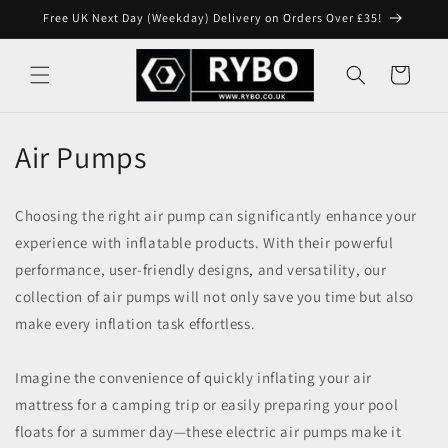
Skip to
Free UK Next Day (Weekday) Delivery on Orders Over £35!
content
Cart
Air Pumps
Choosing the right air pump can significantly enhance your
experience with inflatable products. With their powerful
performance, user-friendly designs, and versatility, our
collection of air pumps will not only save you time but also
make every inflation task effortless.
Imagine the convenience of quickly inflating your air
mattress for a camping trip or easily preparing your pool
floats for a summer day—these electric air pumps make it