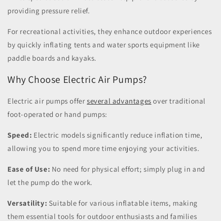
providing pressure relief.
For recreational activities, they enhance outdoor experiences
by quickly inflating tents and water sports equipment like
paddle boards and kayaks.
Why Choose Electric Air Pumps?
Electric air pumps offer
several advantages
over traditional
foot-operated or hand pumps:
Speed:
Electric models significantly reduce inflation time,
allowing you to spend more time enjoying your activities.
Ease of Use:
No need for physical effort; simply plug in and
let the pump do the work.
Versatility:
Suitable for various inflatable items, making
them essential tools for outdoor enthusiasts and families