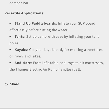
companion.
Versatile Applications:
Stand Up Paddleboards
: Inflate your SUP board
effortlessly before hitting the water.
Tents
: Set up camp with ease by inflating your tent
poles.
Kayaks
: Get your kayak ready for exciting adventures
on rivers and lakes.
And More
: From inflatable pool toys to air mattresses,
the Thames Electric Air Pump handles it all.
Share