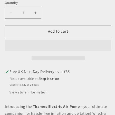
Quantity
Decrease
Increase
quantity
quantity
for
for
Thames
Thames
Add to cart
Electric
Electric
Air
Air
Pump
Pump
Pickup available at
Shop location
Usually ready in 2 hours
View store information
Introducing the
Thames Electric Air Pump
—your ultimate
companion for hassle-free inflation and deflation! Whether