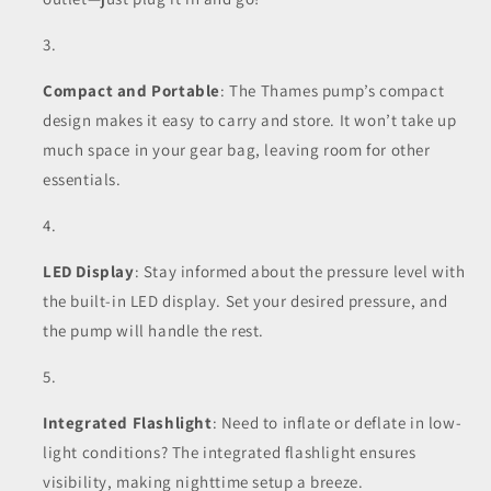
Compact and Portable
: The Thames pump’s compact
design makes it easy to carry and store. It won’t take up
much space in your gear bag, leaving room for other
essentials.
LED Display
: Stay informed about the pressure level with
the built-in LED display. Set your desired pressure, and
the pump will handle the rest.
Integrated Flashlight
: Need to inflate or deflate in low-
light conditions? The integrated flashlight ensures
visibility, making nighttime setup a breeze.