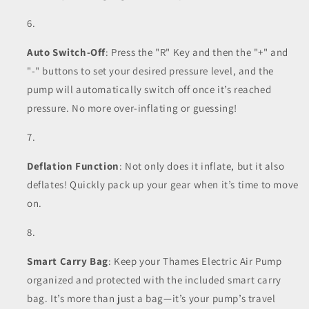
Auto Switch-Off
: Press the "R" Key and then the "+" and
"-" buttons to set your desired pressure level, and the
pump will automatically switch off once it’s reached
pressure. No more over-inflating or guessing!
Deflation Function
: Not only does it inflate, but it also
deflates! Quickly pack up your gear when it’s time to move
on.
Smart Carry Bag
: Keep your Thames Electric Air Pump
organized and protected with the included smart carry
bag. It’s more than just a bag—it’s your pump’s travel