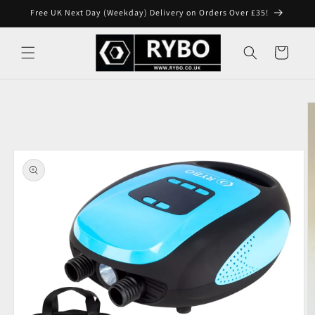
Skip to
Free UK Next Day (Weekday) Delivery on Orders Over £35!
content
Cart
Skip to
product
information