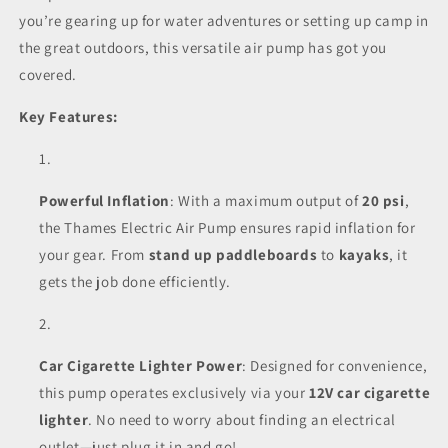
you’re gearing up for water adventures or setting up camp in
the great outdoors, this versatile air pump has got you
covered.
Key Features:
Powerful Inflation
: With a maximum output of
20 psi
,
the Thames Electric Air Pump ensures rapid inflation for
your gear. From
stand up paddleboards
to
kayaks
, it
gets the job done efficiently.
Car Cigarette Lighter Power
: Designed for convenience,
this pump operates exclusively via your
12V car cigarette
lighter
. No need to worry about finding an electrical
outlet—just plug it in and go!