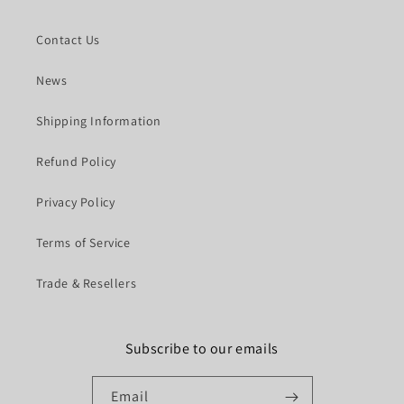
Contact Us
News
Shipping Information
Refund Policy
Privacy Policy
Terms of Service
Trade & Resellers
Subscribe to our emails
Email