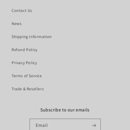
Contact Us
News
Shipping Information
Refund Policy
Privacy Policy
Terms of Service
Trade & Resellers
Subscribe to our emails
Email