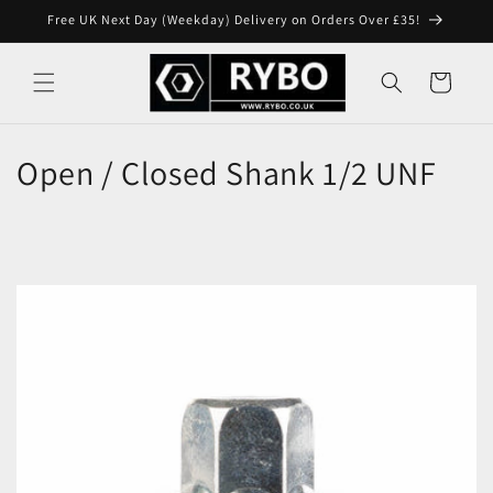
Skip to
Free UK Next Day (Weekday) Delivery on Orders Over £35!
content
Cart
Open / Closed Shank 1/2 UNF