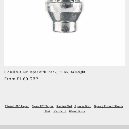
Closed Nut, 60° Taper With Shank, 19 Hex, 34 Height
Regular
From £1.60 GBP
price
Closed 60° Taper
Open 60° Taper
Radius Nut
Spacer Nut
Open / Closed Shank
Flat
Vari Nut
Wheel Nuts