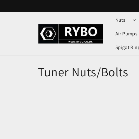
Skip to
content
Nuts
Air Pumps
Spigot Rin
Tuner Nuts/Bolts