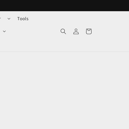
r
Tools
Log
Cart
in