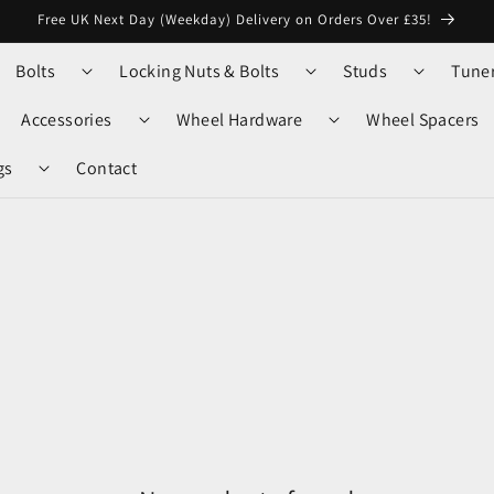
Free UK Next Day (Weekday) Delivery on Orders Over £35!
Bolts
Locking Nuts & Bolts
Studs
Tune
Accessories
Wheel Hardware
Wheel Spacers
gs
Contact