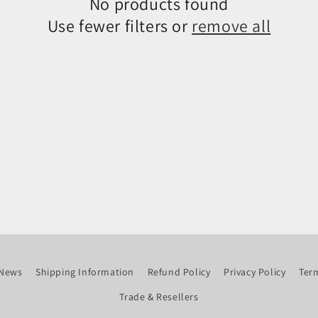
No products found
Use fewer filters or
remove all
News
Shipping Information
Refund Policy
Privacy Policy
Term
Trade & Resellers