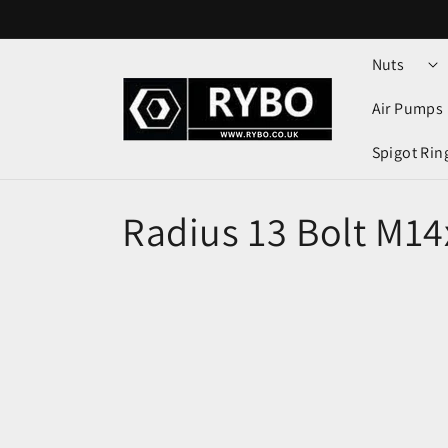
Skip to
content
Nuts
Air Pumps
Spigot Rin
Radius 13 Bolt M14