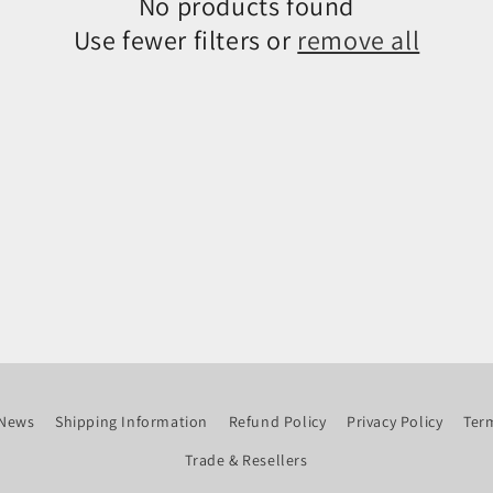
No products found
Use fewer filters or
remove all
News
Shipping Information
Refund Policy
Privacy Policy
Term
Trade & Resellers