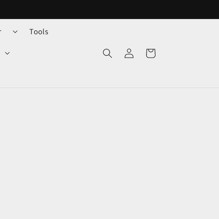
r
Tools
Log
Cart
in