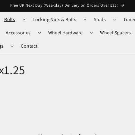
Free UK Next Day (Weekday) Delivery on Orders Over £35!
Bolts
Locking Nuts & Bolts
Studs
Tune
Accessories
Wheel Hardware
Wheel Spacers
gs
Contact
x1.25