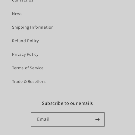
News
Shipping Information
Refund Policy
Privacy Policy
Terms of Service
Trade & Resellers
Subscribe to our emails
Email