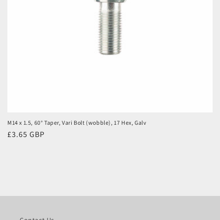
M14 x 1.5, 60° Taper, Vari Bolt (wobble), 17 Hex, Galv
Regular
£3.65 GBP
price
Contact Us