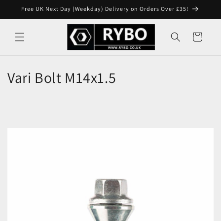
Skip to
Free UK Next Day (Weekday) Delivery on Orders Over £35!
content
Cart
Vari Bolt M14x1.5