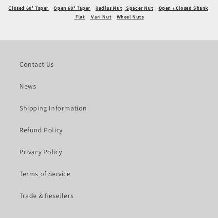
Closed 60° Taper
Open 60° Taper
Radius Nut
Spacer Nut
Open / Closed Shank
Flat
Vari Nut
Wheel Nuts
Contact Us
News
Shipping Information
Refund Policy
Privacy Policy
Terms of Service
Trade & Resellers