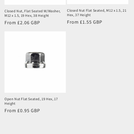
Closed Nut Flat Seated, M12 x 1.5, 21
Closed Nut, Flat Seated W/Washer,
Hex, 37 Height
M12 x 1.5, 19 Hex, 38 Height
Regular
From £1.55 GBP
Regular
From £2.06 GBP
price
price
Open Nut Flat Seated, 19 Hex, 17
Height
Regular
From £0.95 GBP
price