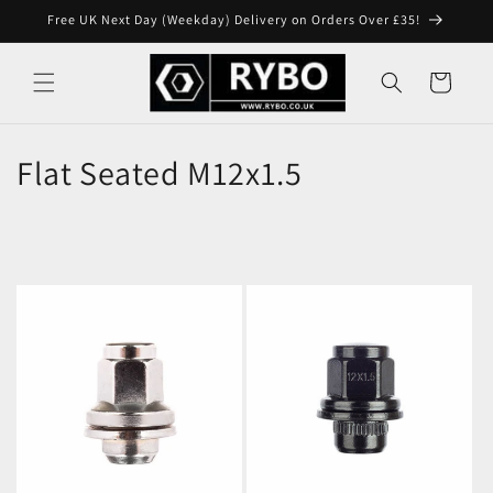
Skip to
Free UK Next Day (Weekday) Delivery on Orders Over £35!
content
Cart
Flat Seated M12x1.5