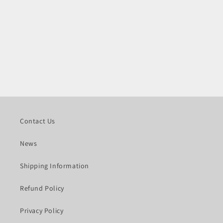
Contact Us
News
Shipping Information
Refund Policy
Privacy Policy