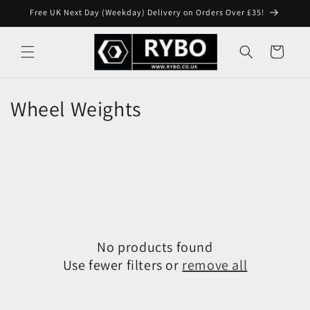
Skip to
Free UK Next Day (Weekday) Delivery on Orders Over £35!
content
Cart
Wheel Weights
No products found
Use fewer filters or
remove all