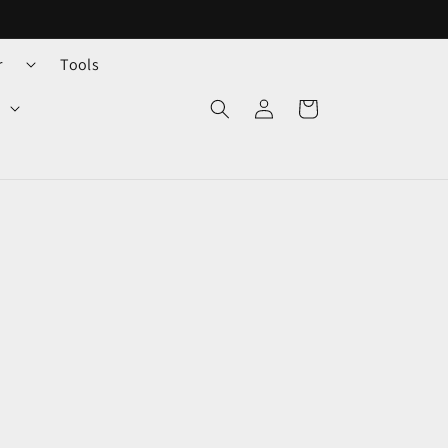
r
Tools
Log
Cart
in