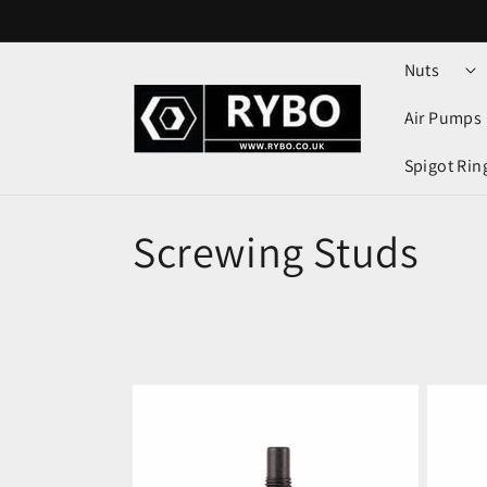
Skip to
content
Nuts
Air Pumps
Spigot Rin
Screwing Studs