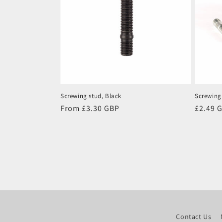
Screwing stud, Black
Screwing
Regular
From £3.30 GBP
Regula
£2.49 
price
price
Contact Us