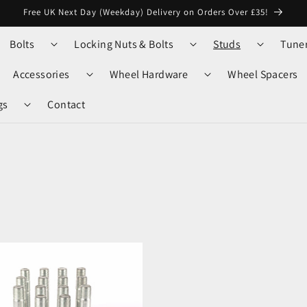
Free UK Next Day (Weekday) Delivery on Orders Over £35!
Bolts
Locking Nuts & Bolts
Studs
Tune
Accessories
Wheel Hardware
Wheel Spacers
gs
Contact