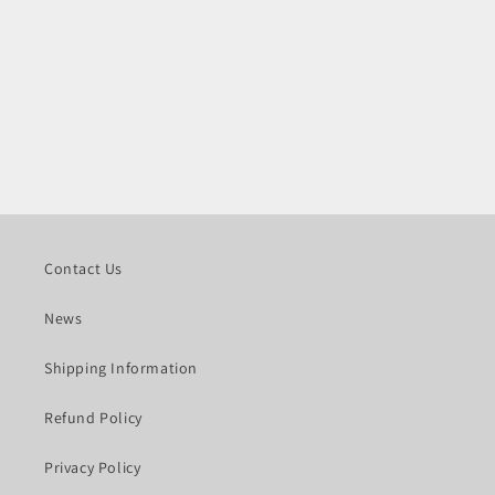
Contact Us
News
Shipping Information
Refund Policy
Privacy Policy