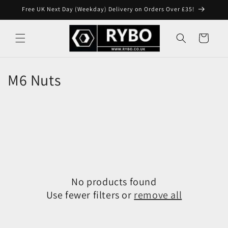
Skip to
Free UK Next Day (Weekday) Delivery on Orders Over £35!
content
Cart
M6 Nuts
No products found
Use fewer filters or
remove all