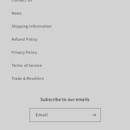
News
Shipping Information
Refund Policy
Privacy Policy
Terms of Service
Trade & Resellers
Subscribe to our emails
Email