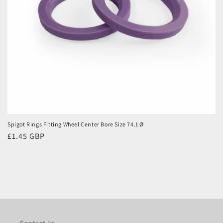
Spigot Rings Fitting Wheel Center Bore Size 74.1 Ø
Regular
£1.45 GBP
price
Contact Us