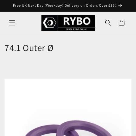
Skip to
Free UK Next Day (Weekday) Delivery on Orders Over £35!
content
Cart
74.1 Outer Ø