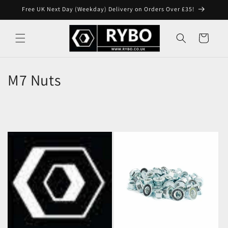
Skip to
Free UK Next Day (Weekday) Delivery on Orders Over £35!
content
Cart
M7 Nuts