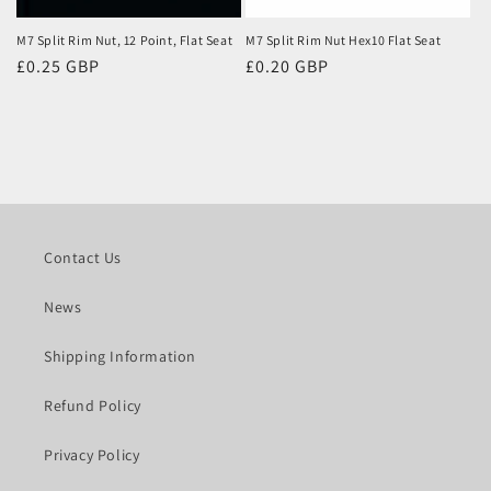
M7 Split Rim Nut, 12 Point, Flat Seat
M7 Split Rim Nut Hex10 Flat Seat
Regular
£0.25 GBP
Regular
£0.20 GBP
price
price
Contact Us
News
Shipping Information
Refund Policy
Privacy Policy