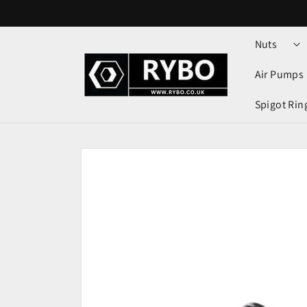
Skip to
content
Nuts
Air Pumps
Spigot Rin
Skip to
product
information