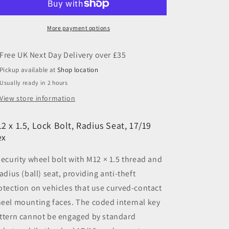
Lock
Lock
Bolt,
Bolt,
Radius
Radius
More payment options
Seat,
Seat,
17/19
17/19
Hex
Hex
Pickup available at
Shop location
Usually ready in 2 hours
View store information
2 x 1.5, Lock Bolt, Radius Seat, 17/19
ex
security wheel bolt with M12 × 1.5 thread and
radius (ball) seat, providing anti-theft
otection on vehicles that use curved-contact
eel mounting faces. The coded internal key
ttern cannot be engaged by standard