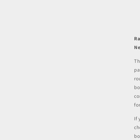
Ra
Ne
Th
pa
ro
bo
co
fo
If
ch
bo