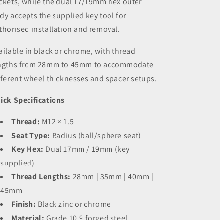
ckets, while the dual 17/19mm hex outer
dy accepts the supplied key tool for
thorised installation and removal.
ailable in black or chrome, with thread
ngths from 28mm to 45mm to accommodate
fferent wheel thicknesses and spacer setups.
ick Specifications
Thread:
M12 × 1.5
Seat Type:
Radius (ball/sphere seat)
Key Hex:
Dual 17mm / 19mm (key
supplied)
Thread Lengths:
28mm | 35mm | 40mm |
45mm
Finish:
Black zinc or chrome
Material:
Grade 10.9 forged steel