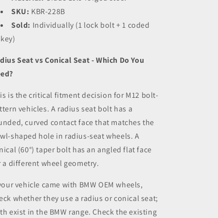
SKU:
KBR-228B
Sold:
Individually (1 lock bolt + 1 coded
key)
dius Seat vs Conical Seat - Which Do You
ed?
is is the critical fitment decision for M12 bolt-
ttern vehicles. A radius seat bolt has a
unded, curved contact face that matches the
wl-shaped hole in radius-seat wheels. A
nical (60°) taper bolt has an angled flat face
r a different wheel geometry.
 your vehicle came with BMW OEM wheels,
eck whether they use a radius or conical seat;
th exist in the BMW range. Check the existing