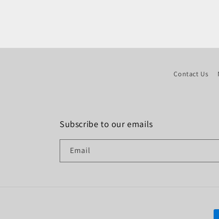
Contact Us
Subscribe to our emails
Email
P