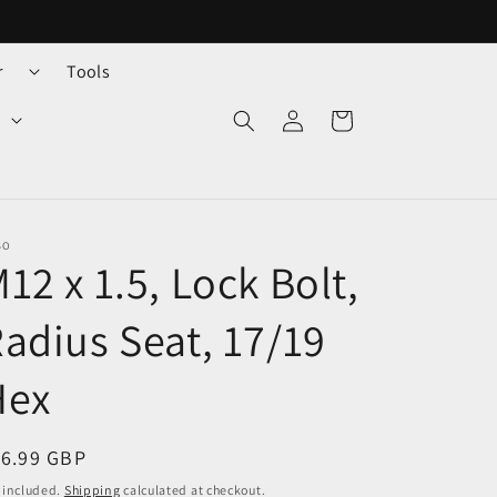
r
Tools
Log
Cart
in
BO
12 x 1.5, Lock Bolt,
adius Seat, 17/19
Hex
egular
16.99 GBP
ice
 included.
Shipping
calculated at checkout.