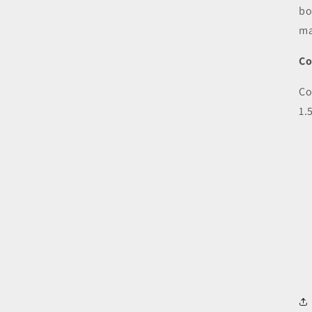
bo
ma
Co
Co
1.