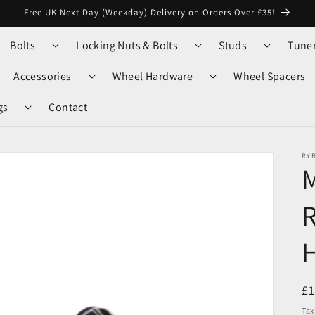
Free UK Next Day (Weekday) Delivery on Orders Over £35!
Bolts
Locking Nuts & Bolts
Studs
Tune
Accessories
Wheel Hardware
Wheel Spacers
gs
Contact
RY
M
R
R
£
pr
Tax