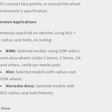
lt's contact face profile, or consult the wheel
nufacturer's specification.
mmon Applications
mmonly specified on vehicles using M12 ×
5 radius-seat bolts, including:
BMW:
Selected models using OEM radius-
seat alloy wheels (older 3 Series, 5 Series, Z4,
and others, verify per model year)
Mini:
Selected models with radius-seat
OEM wheels
Mercedes-Benz:
Selected models with
M12 radius-seat bolt fitments
Share