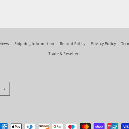
News
Shipping Information
Refund Policy
Privacy Policy
Term
Trade & Resellers
ayment