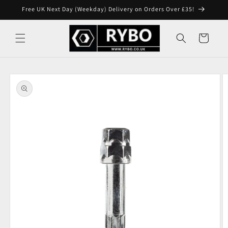
Skip to
Free UK Next Day (Weekday) Delivery on Orders Over £35!
content
Cart
Skip to
product
information