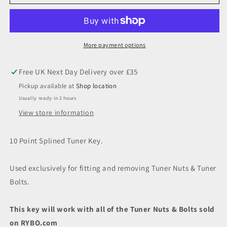
Point
Point
Splined
Splined
Tuner
Tuner
Key
Key
More payment options
Pickup available at
Shop location
Usually ready in 2 hours
View store information
10 Point Splined Tuner Key.
Used exclusively for fitting and removing Tuner Nuts & Tuner
Bolts.
This key will work with all of the Tuner Nuts & Bolts sold
on RYBO.com