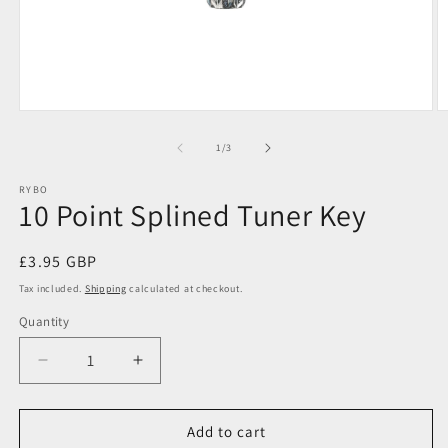
Open
O
media
m
1
2
of
1
/
3
in
in
modal
m
RYBO
10 Point Splined Tuner Key
Regular
£3.95 GBP
price
Tax included.
Shipping
calculated at checkout.
Quantity
Decrease
Increase
quantity
quantity
for
for
10
10
Add to cart