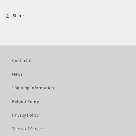
Share
Contact Us
News
Shipping Information
Refund Policy
Privacy Policy
Terms of Service