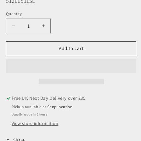
SKU:
512065115L
Quantity
Decrease
Increase
quantity
quantity
for
for
5x120
5x120
Add to cart
65.1
65.1
Larger
Larger
OD
OD
Aluminium
Aluminium
Wheel
Wheel
Spacer
Spacer
(Sold
(Sold
Individually)
Individually)
Pickup available at
Shop location
Usually ready in 2 hours
View store information
Share