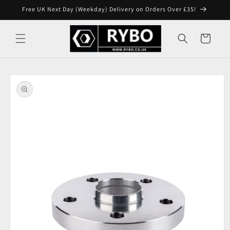
Skip to
Free UK Next Day (Weekday) Delivery on Orders Over £35!
content
Cart
Skip to
product
information