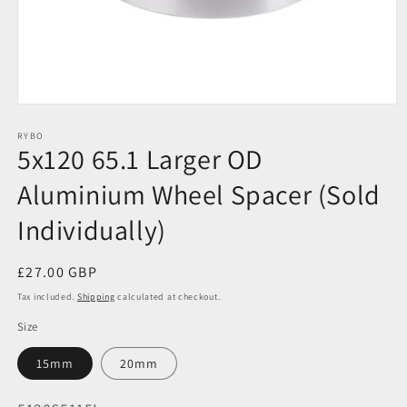
Open
media
1
RYBO
5x120 65.1 Larger OD
in
modal
Aluminium Wheel Spacer (Sold
Individually)
Regular
£27.00 GBP
price
Tax included.
Shipping
calculated at checkout.
Size
15mm
20mm