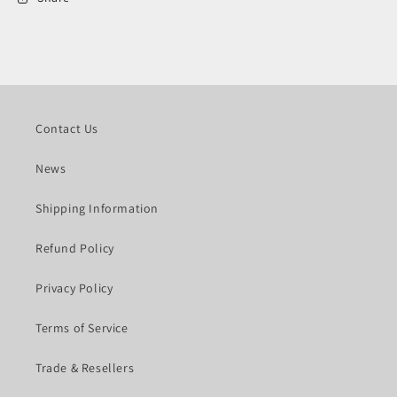
Contact Us
News
Shipping Information
Refund Policy
Privacy Policy
Terms of Service
Trade & Resellers