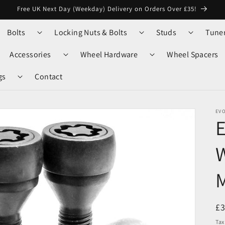
Free UK Next Day (Weekday) Delivery on Orders Over £35!
Bolts
Locking Nuts & Bolts
Studs
Tune
Accessories
Wheel Hardware
Wheel Spacers
gs
Contact
EV
W
M
R
£
pr
Tax