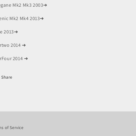
gane Mk2 Mk3 2003➜
enic Mk2 Mk4 2013➜
e 2013➜
rtwo 2014 ➜
rFour 2014 ➜
Share
s of Service