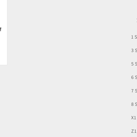
1 
3 
5 
6 
7 
8 
X1
Z1