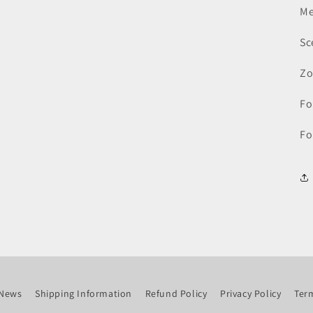
Me
Sc
Zo
Fo
Fo
News
Shipping Information
Refund Policy
Privacy Policy
Term