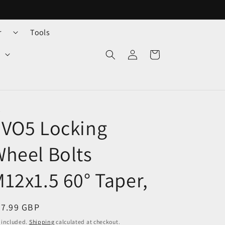
r
Tools
Log
Cart
in
O
EVO5 Locking
heel Bolts
12x1.5 60° Taper,
egular
37.99 GBP
ice
 included.
Shipping
calculated at checkout.