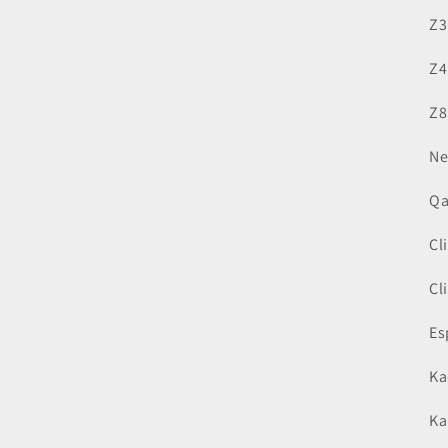
Z3
Z4
Z8
Ne
Qa
Cl
Cl
Es
Ka
Ka