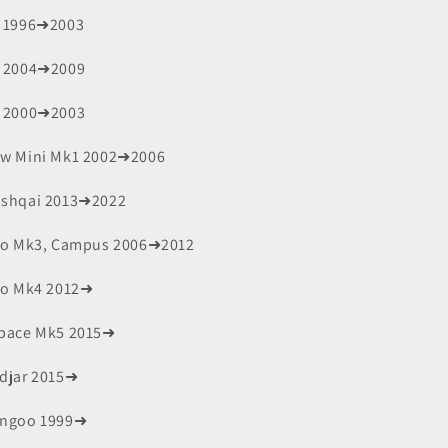
 1996➜2003
 2004➜2009
 2000➜2003
w Mini Mk1 2002➜2006
shqai 2013➜2022
io Mk3, Campus 2006➜2012
io Mk4 2012➜
pace Mk5 2015➜
djar 2015➜
ngoo 1999➜