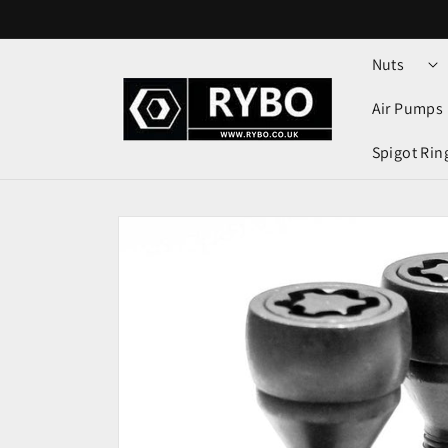
Skip to
content
Nuts
Air Pumps
Spigot Rin
Skip to
product
information