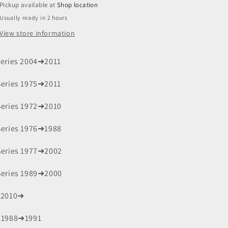
Pickup available at
Shop location
Usually ready in 2 hours
View store information
Series 2004➜2011
Series 1975➜2011
Series 1972➜2010
Series 1976➜1988
Series 1977➜2002
Series 1989➜2000
 2010➜
 1988➜1991