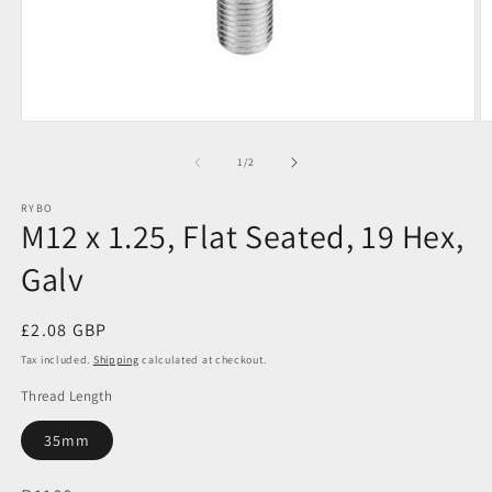
Open
O
media
m
1
2
of
1
/
2
in
in
modal
m
RYBO
M12 x 1.25, Flat Seated, 19 Hex,
Galv
Regular
£2.08 GBP
price
Tax included.
Shipping
calculated at checkout.
Thread Length
35mm