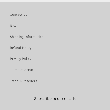
Contact Us
News
Shipping Information
Refund Policy
Privacy Policy
Terms of Service
Trade & Resellers
Subscribe to our emails