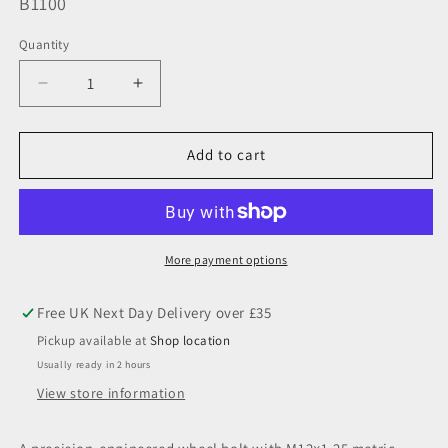
SKU:
B1100
Quantity
Decrease
Increase
quantity
quantity
for
for
M12
M12
Add to cart
x
x
1.25,
1.25,
Flat
Flat
Seated,
Seated,
19
19
More payment options
Hex,
Hex,
Galv
Galv
Pickup available at
Shop location
Usually ready in 2 hours
View store information