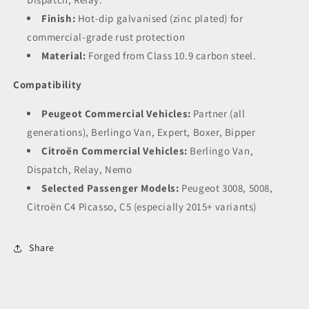
Finish:
Hot-dip galvanised (zinc plated) for
commercial-grade rust protection
Material:
Forged from Class 10.9 carbon steel.
Compatibility
Peugeot Commercial Vehicles:
Partner (all
generations), Berlingo Van, Expert, Boxer, Bipper
Citroën Commercial Vehicles:
Berlingo Van,
Dispatch, Relay, Nemo
Selected Passenger Models:
Peugeot 3008, 5008,
Citroën C4 Picasso, C5 (especially 2015+ variants)
Share