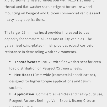
A precision-engineered wheel bolt with M12×1.25 metric
thread and flat washer seat, designed for secure wheel
mounting on Peugeot and Citroen commercial vehicles and
heavy-duty applications.
The larger 19mm hex head provides increased torque
capacity for commercial vans and utility vehicles. The
galvanised (zinc-plated) finish provides robust corrosion
resistance in demanding work environments.
Thread/Seat:
M12×1.25 with flat washer seat for even
load distribution on Peugeot/Citroen wheels.
Hex Head:
19mm wide (commercial specification),
designed for higher torque applications and 19mm
sockets.
Application:
Commercial vehicles and heavy-duty use,
Peugeot Partner, Berlingo Van, Expert, Boxer; Citroen
Dispatch, Relay.