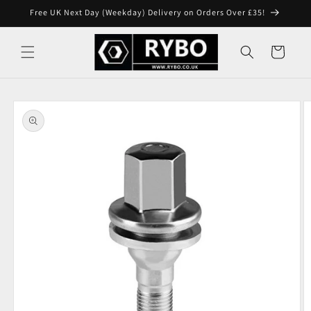
Skip to
Free UK Next Day (Weekday) Delivery on Orders Over £35!
content
Cart
Skip to
product
information