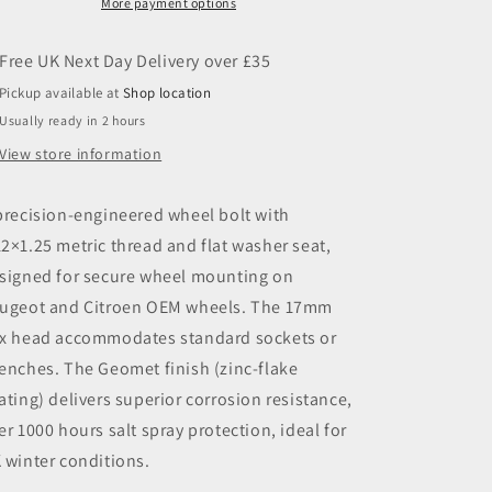
17
17
More payment options
Hex
Hex
Pickup available at
Shop location
Usually ready in 2 hours
View store information
precision-engineered wheel bolt with
2×1.25 metric thread and flat washer seat,
signed for secure wheel mounting on
ugeot and Citroen OEM wheels. The 17mm
x head accommodates standard sockets or
enches. The Geomet finish (zinc-flake
ating) delivers superior corrosion resistance,
er 1000 hours salt spray protection, ideal for
 winter conditions.