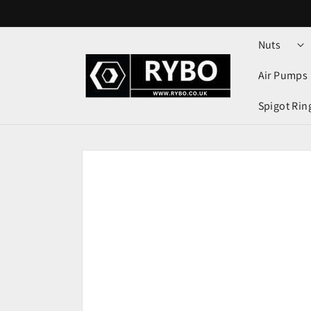
Skip to
content
Nuts
Air Pumps
Spigot Rin
Skip to
product
information