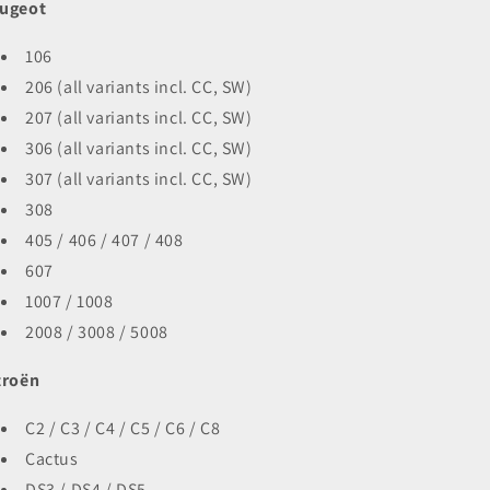
ugeot
106
206 (all variants incl. CC, SW)
207 (all variants incl. CC, SW)
306 (all variants incl. CC, SW)
307 (all variants incl. CC, SW)
308
405 / 406 / 407 / 408
607
1007 / 1008
2008 / 3008 / 5008
troën
C2 / C3 / C4 / C5 / C6 / C8
Cactus
DS3 / DS4 / DS5