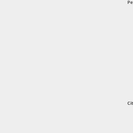
Pe
Ci