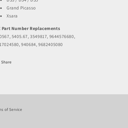
Grand Picasso
Xsara
 Part Number Replacements
0567, 5405.67, 3549817, 9644576680,
17024580, 940684, 9682405080
Share
s of Service