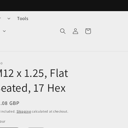
r
Tools
Log
Cart
in
BO
12 x 1.25, Flat
eated, 17 Hex
egular
2.08 GBP
ice
 included.
Shipping
calculated at checkout.
our