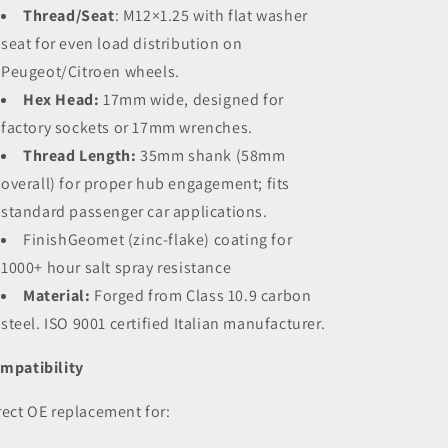
Thread/Seat
:
M12×1.25 with flat washer
seat for even load distribution on
Peugeot/Citroen wheels.
Hex Head:
17mm wide, designed for
factory sockets or 17mm wrenches.
Thread Length:
35mm shank (58mm
overall) for proper hub engagement; fits
standard passenger car applications.
Finish
Geomet (zinc-flake) coating for
1000+ hour salt spray resistance
Material:
Forged from Class 10.9 carbon
steel. ISO 9001 certified Italian manufacturer.
mpatibility
rect OE replacement for: