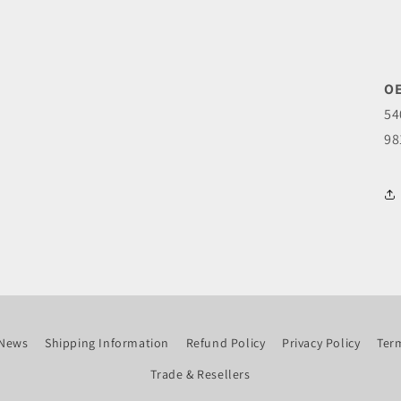
OE
54
98
News
Shipping Information
Refund Policy
Privacy Policy
Term
Trade & Resellers