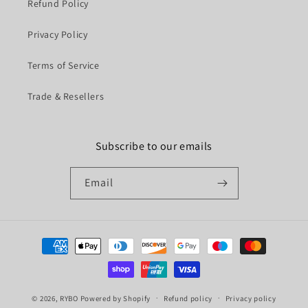
Refund Policy
Privacy Policy
Terms of Service
Trade & Resellers
Subscribe to our emails
Email
Payment
methods
© 2026,
RYBO
Powered by Shopify
Refund policy
Privacy policy