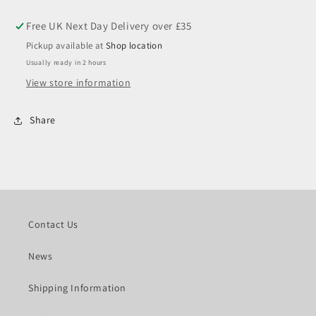
14,
14,
19
19
Hex
Hex
Pickup available at
Shop location
Usually ready in 2 hours
View store information
Share
Contact Us
News
Shipping Information