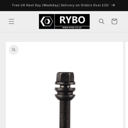
Skip to
Free UK Next Day (Weekday) Delivery on Orders Over £35!
content
Cart
Skip to
product
information