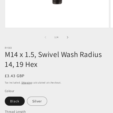
Open
O
media
m
1
3
of
1
/
4
in
in
modal
m
RYBO
M14 x 1.5, Swivel Wash Radius
14, 19 Hex
Regular
£3.43 GBP
price
Tax included.
Shipping
calculated at checkout.
Colour
Black
Silver
Thread Length