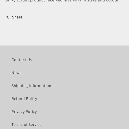
Share
Contact Us
News
Shipping Information
Refund Policy
Privacy Policy
Terms of Service