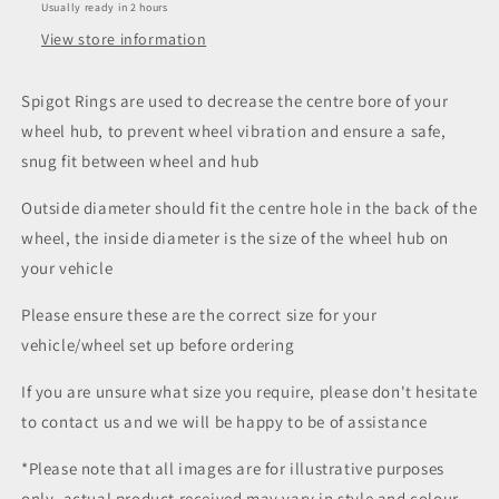
Usually ready in 2 hours
View store information
Spigot Rings are used to decrease the centre bore of your
wheel hub, to prevent wheel vibration and ensure a safe,
snug fit between wheel and hub
Outside diameter should fit the centre hole in the back of the
wheel, the inside diameter is the size of the wheel hub on
your vehicle
Please ensure these are the correct size for your
vehicle/wheel set up before ordering
If you are unsure what size you require, please don't hesitate
to contact us and we will be happy to be of assistance
*Please note that all images are for illustrative purposes
only, actual product received may vary in style and colour