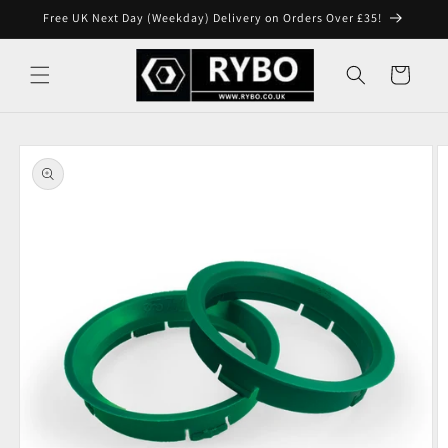
Skip to
Free UK Next Day (Weekday) Delivery on Orders Over £35!
content
Cart
Skip to
product
information